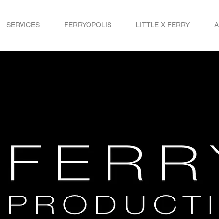
SERVICES
FERRYOPOLIS
LITTLE X FERRY
A