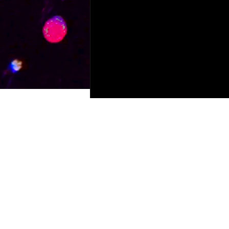
© 2023 by Ferry Productions