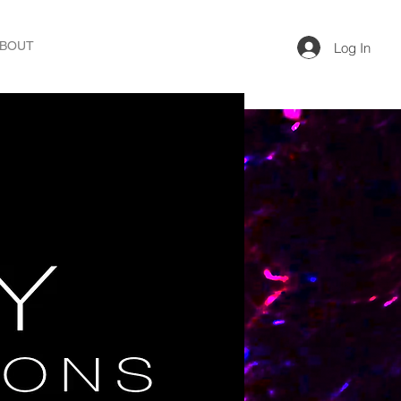
BOUT
Log In